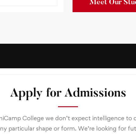
Meet Our Stu
Apply for Admissions
niCamp College we don’t expect intelligence to
any particular shape or form. We’re looking for fu