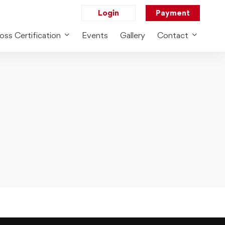
Login
Payment
oss Certification
Events
Gallery
Contact