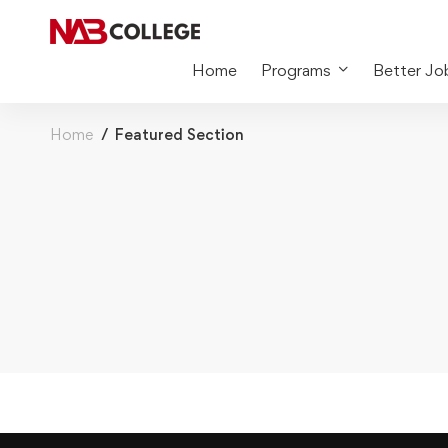
Home
Programs
Better Jo
Home
Featured Section