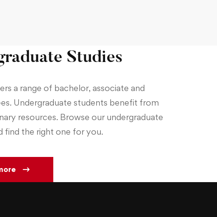
raduate Studies
rs a range of bachelor, associate and
es. Undergraduate students benefit from
inary resources. Browse our undergraduate
find the right one for you.
more