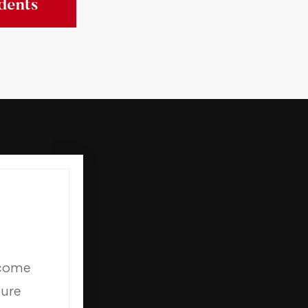
dents
 come
ture