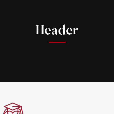
Header