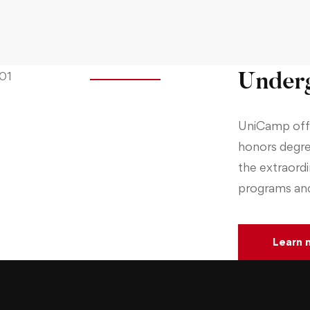
Underg
UniCamp offe
honors degre
the extraord
programs and 
Learn 