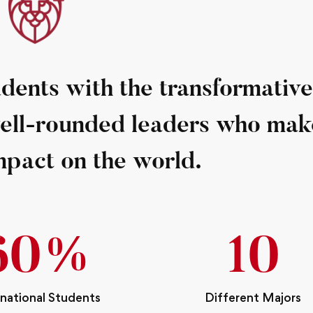
ents with the transformative
well-rounded leaders who mak
mpact on the world.
68
%
12
rnational Students
Different Majors