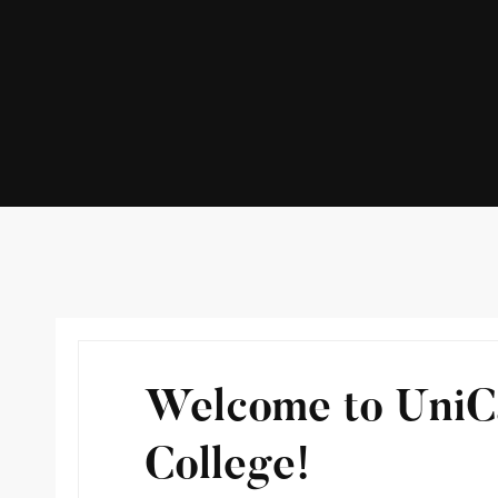
Welcome to Uni
College!