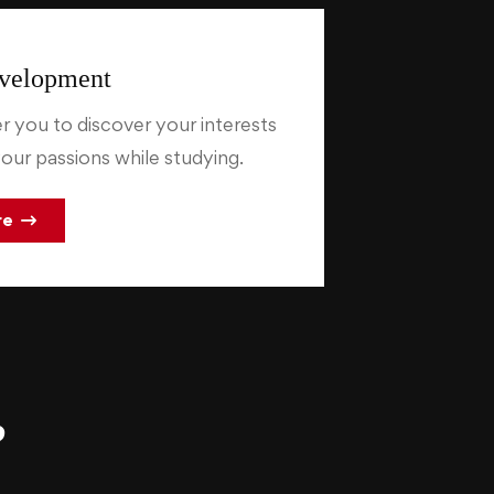
velopment
you to discover your interests
our passions while studying.
re
?