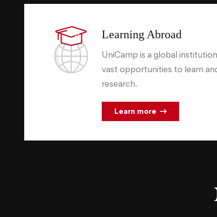
Learning Abroad
UniCamp is a global institution
vast opportunities to learn a
research.
Learn more