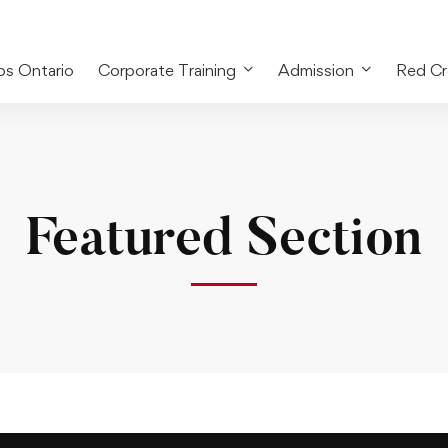
bs Ontario
Corporate Training
Admission
Red Cr
Featured Section