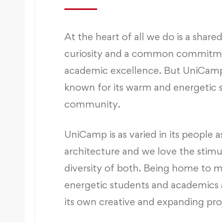
At the heart of all we do is a shared
curiosity and a common commitm
academic excellence. But UniCamp 
known for its warm and energetic 
community.
UniCamp is as varied in its people as 
architecture and we love the stimu
diversity of both. Being home to 
energetic students and academics 
its own creative and expanding pro