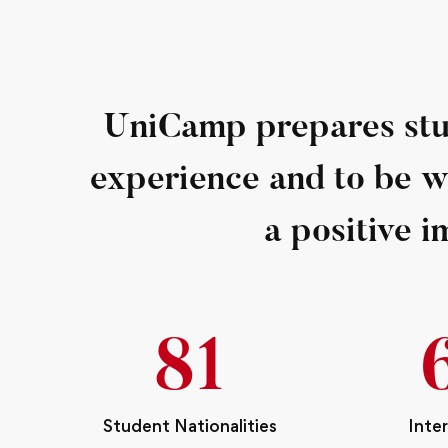
UniCamp prepares stud
experience and to be 
a positive i
93
Student Nationalities
Inte