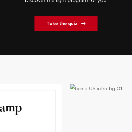
Discover the right program for you.
Take the quiz
Camp