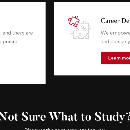
Career De
, and there are
We empower 
nd pursue
and pursue y
Learn mo
Not Sure What to Study