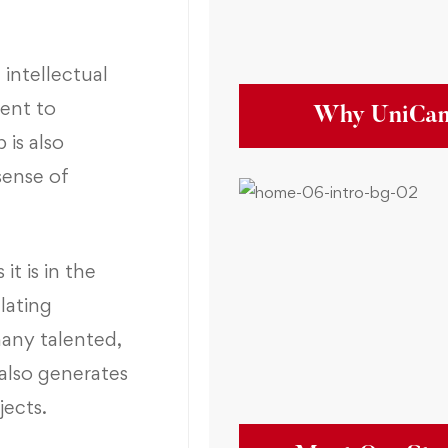
 intellectual
ent to
Why UniCa
is also
sense of
it is in the
lating
many talented,
also generates
jects.