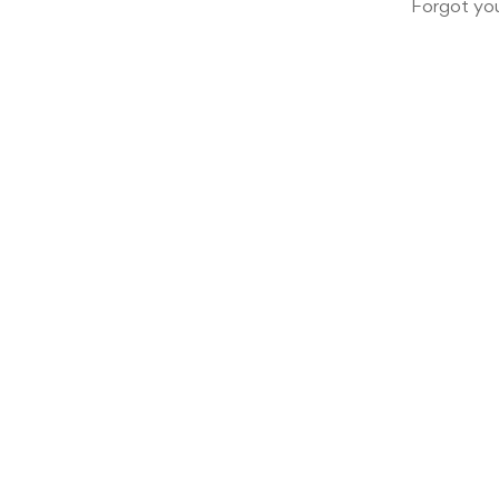
Forgot yo