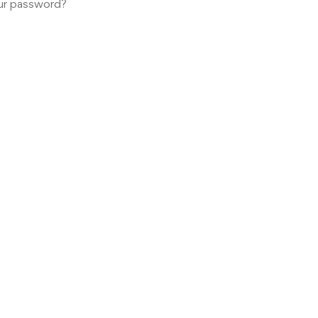
ur password?