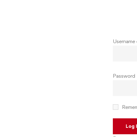
Username 
Password
Remem