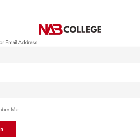
or Email Address
ber Me