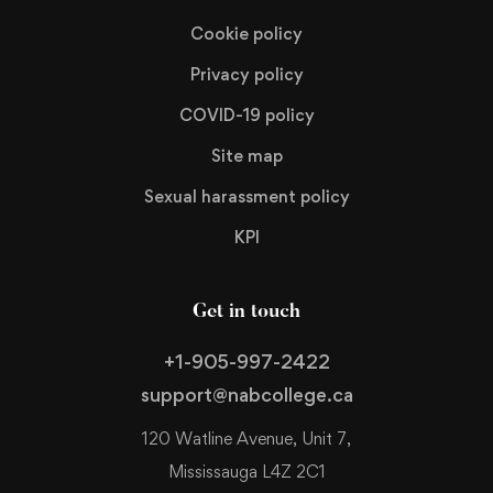
Cookie policy
Privacy policy
COVID-19 policy
Site map
Sexual harassment policy
KPI
Get in touch
+1-905-997-2422
support@nabcollege.ca
120 Watline Avenue, Unit 7,
Mississauga L4Z 2C1