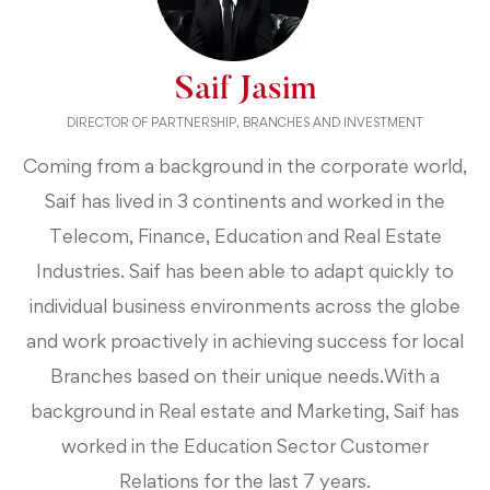
Saif Jasim
DIRECTOR OF PARTNERSHIP, BRANCHES AND INVESTMENT
Coming from a background in the corporate world,
Saif has lived in 3 continents and worked in the
Telecom, Finance, Education and Real Estate
Industries. Saif has been able to adapt quickly to
individual business environments across the globe
and work proactively in achieving success for local
Branches based on their unique needs.With a
background in Real estate and Marketing, Saif has
worked in the Education Sector Customer
Relations for the last 7 years.