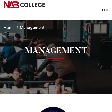
Home
Management
MANAGEMENT