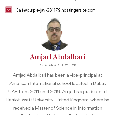
Saif@purple-jay-381179.hostingersite.com
Amjad Abdalbari
DIRECTOR OF OPERATIONS
Amjad Abdalbari has been a vice-principal at
American International school located in Dubai,
UAE from 2011 until 2019. Amjad is a graduate of
Harriot-Watt University, United Kingdom, where he
received a Master of Science in Information