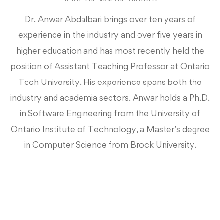
Dr. Anwar Abdalbari brings over ten years of
experience in the industry and over five years in
higher education and has most recently held the
position of Assistant Teaching Professor at Ontario
Tech University. His experience spans both the
industry and academia sectors. Anwar holds a Ph.D.
in Software Engineering from the University of
Ontario Institute of Technology, a Master’s degree
in Computer Science from Brock University.