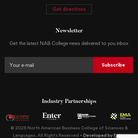
Get directions
Newsletter
Get the latest NAB College news delivered to you inbox
Subscribe
Industry Partnerships
© 2026 North American Business College of Sciences &
Languages. All Rights Reserved
– Developed by Enter