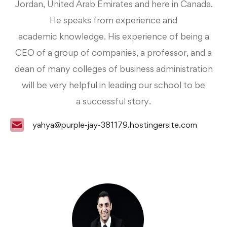
Jordan,
United Arab Emirates and here in Canada.
He speaks from experience and
academic
knowledge. His experience of being a
CEO of a group of companies, a professor, and a
dean of
many colleges of business administration
will be very helpful in leading our school to be
a
successful story.
yahya@purple-jay-381179.hostingersite.com