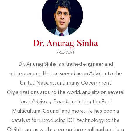
Dr. Anurag Sinha
PRESIDENT
Dr. Anurag Sinha is a trained engineer and
entrepreneur. He has served as an Advisor to the
United Nations, and many Government
Organizations around the world, and sits on several
local Advisory Boards including the Peel
Multicultural Council and more. He has been a
catalyst for introducing ICT technology to the
Caribbean, as well as promoting small and medium