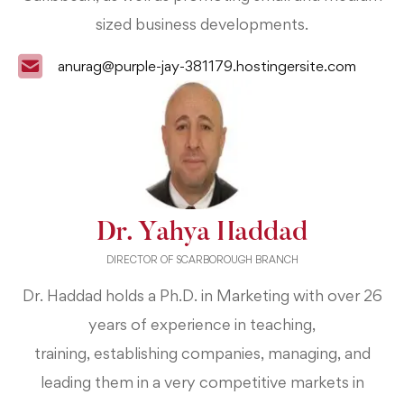
sized business developments.
anurag@purple-jay-381179.hostingersite.com
Dr. Yahya Haddad
DIRECTOR OF SCARBOROUGH BRANCH
Dr. Haddad holds a Ph.D. in Marketing with over 26
years of experience in teaching,
training,
establishing companies, managing, and
leading them in a very competitive markets in