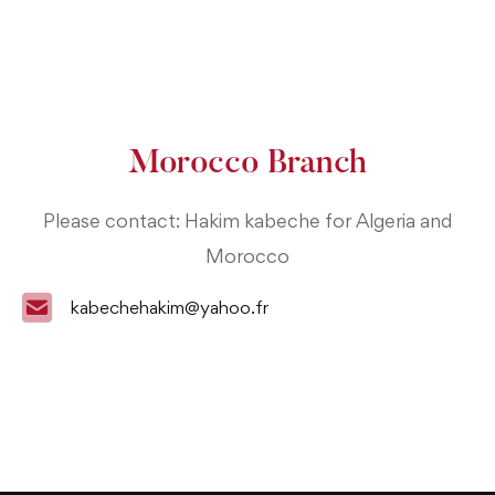
Morocco Branch
Please contact: Hakim kabeche for Algeria and
Morocco
kabechehakim@yahoo.fr