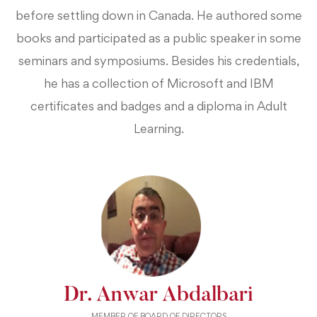
before settling down in Canada. He authored some
books and participated as a public speaker in some
seminars and symposiums. Besides his credentials,
he has a collection of Microsoft and IBM
certificates and badges and a diploma in Adult
Learning.
Dr. Anwar Abdalbari
MEMBER OF BOARD OF DIRECTORS