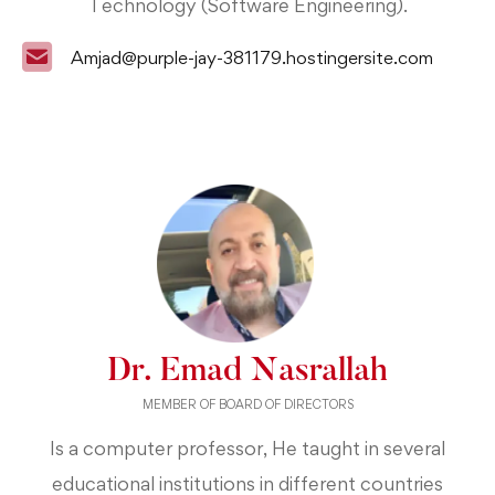
Technology (Software Engineering).
Amjad@purple-jay-381179.hostingersite.com
Dr. Emad Nasrallah
MEMBER OF BOARD OF DIRECTORS
Is a computer professor, He taught in several
educational institutions in different countries