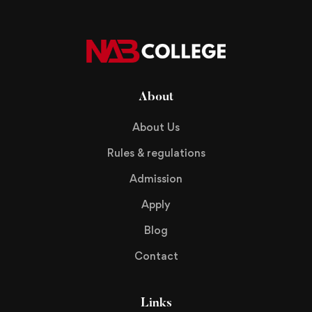
About
About Us
Rules & regulations
Admission
Apply
Blog
Contact
Links