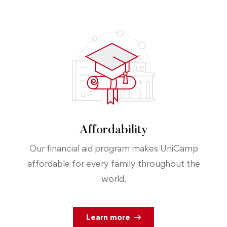
Affordability
Our financial aid program makes UniCamp
affordable for every family throughout the
world.
Learn more