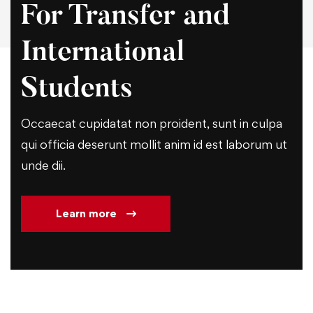
For Transfer and
International
Students
Occaecat cupidatat non proident, sunt in culpa
qui officia deserunt mollit anim id est laborum ut
unde dii.
Learn more