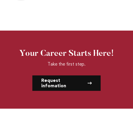
Your Career Starts Here!
Take the first step.
Request
infomation