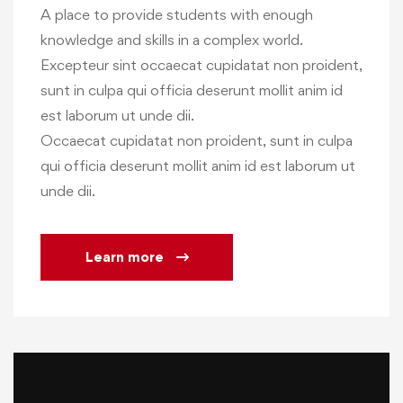
A place to provide students with enough
knowledge and skills in a complex world.
Excepteur sint occaecat cupidatat non proident,
sunt in culpa qui officia deserunt mollit anim id
est laborum ut unde dii.
Occaecat cupidatat non proident, sunt in culpa
qui officia deserunt mollit anim id est laborum ut
unde dii.
Learn more