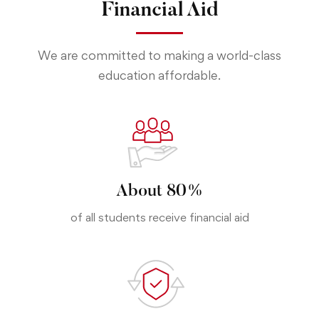
Financial Aid
We are committed to making a world-class
education affordable.
About 80%
of all students receive financial aid