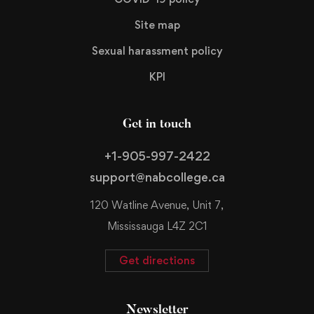
Site map
Sexual harassment policy
KPI
Get in touch
+1-905-997-2422
support@nabcollege.ca
120 Watline Avenue, Unit 7,
Mississauga L4Z 2C1
Get directions
Newsletter