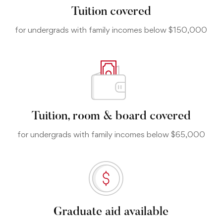
Tuition covered
for undergrads with family incomes below $150,000
Tuition, room & board covered
for undergrads with family incomes below $65,000
Graduate aid available