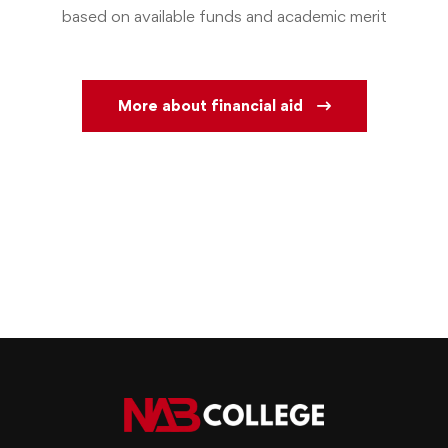
based on available funds and academic merit
More about financial aid