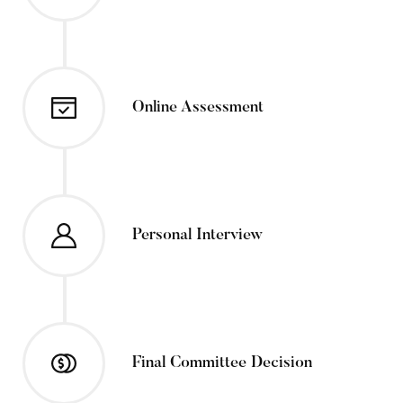
Online Assessment
Personal Interview
Final Committee Decision