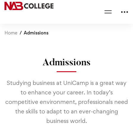
Home
Admissions
Admissions
Studying business at UniCamp is a great way
to enhance your career. In today’s
competitive environment, professionals need
the skills to adapt to an ever-changing
business world.