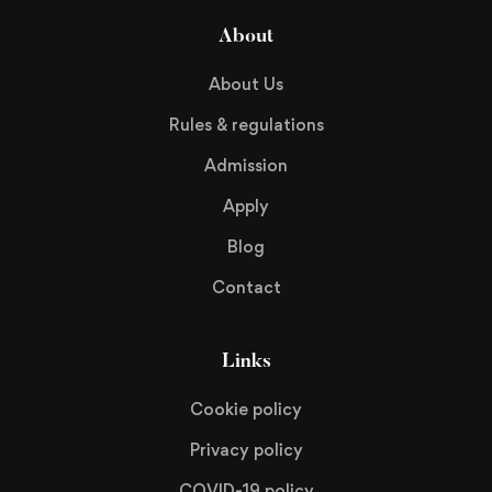
About
About Us
Rules & regulations
Admission
Apply
Blog
Contact
Links
Cookie policy
Privacy policy
COVID-19 policy