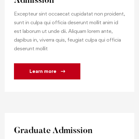
Admission
Excepteur sint occaecat cupidatat non proident,
sunt in culpa qui officia deserunt mollit anim id
est laborum ut unde dii. Aliquam lorem ante,
dapibus in, viverra quis, feugiat culpa qui officia
deserunt mollit
Learn more
Graduate Admission