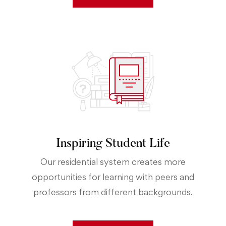
Inspiring Student Life
Our residential system creates more
opportunities for learning with peers and
professors from different backgrounds.