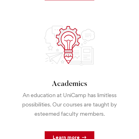
Academics
An education at UniCamp has limitless
possibilities. Our courses are taught by
esteemed faculty members.
Learn more