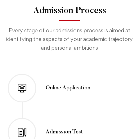
Admission Process
Every stage of our admissions process is aimed at
identifying the aspects of your academic trajectory
and personal ambitions
Online Application
Admission Test