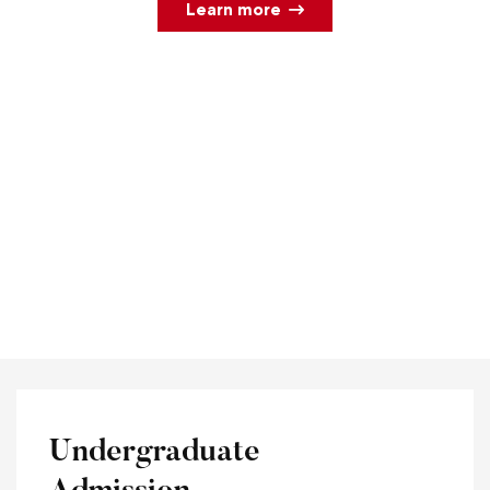
Learn more
Undergraduate