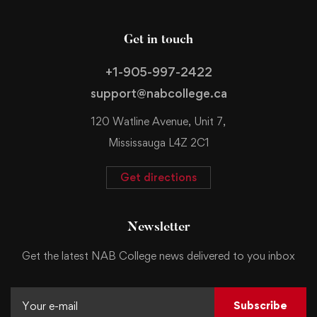
Get in touch
+1-905-997-2422
support@nabcollege.ca
120 Watline Avenue, Unit 7,
Mississauga L4Z 2C1
Get directions
Newsletter
Get the latest NAB College news delivered to you inbox
Subscribe