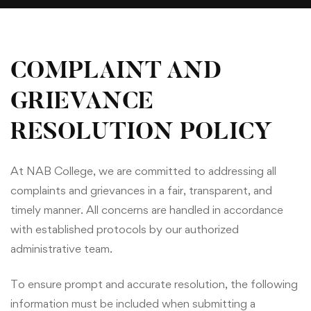
COMPLAINT AND
GRIEVANCE
RESOLUTION POLICY
At NAB College, we are committed to addressing all
complaints and grievances in a fair, transparent, and
timely manner. All concerns are handled in accordance
with established protocols by our authorized
administrative team.
To ensure prompt and accurate resolution, the following
information must be included when submitting a