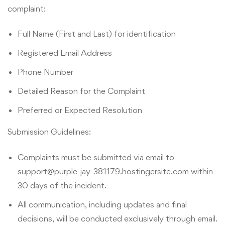
complaint:
Full Name (First and Last) for identification
Registered Email Address
Phone Number
Detailed Reason for the Complaint
Preferred or Expected Resolution
Submission Guidelines:
Complaints must be submitted via email to
support@purple-jay-381179.hostingersite.com within
30 days of the incident.
All communication, including updates and final
decisions, will be conducted exclusively through email.