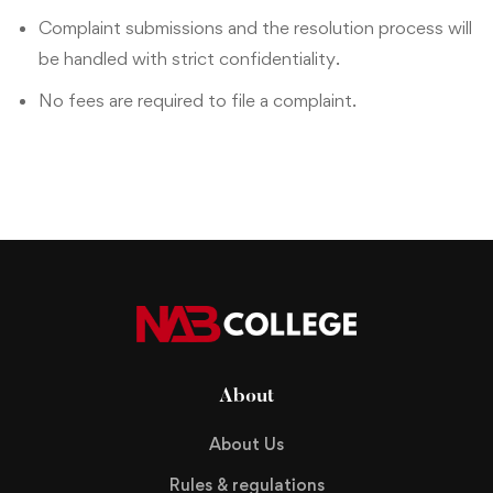
Complaint submissions and the resolution process will
be handled with strict confidentiality.
No fees are required to file a complaint.
About
About Us
Rules & regulations