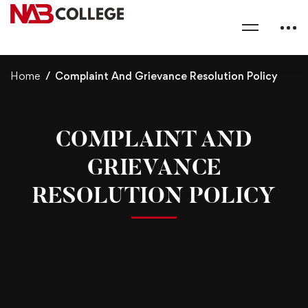
Home
Complaint And Grievance Resolution Policy
COMPLAINT AND
GRIEVANCE
RESOLUTION POLICY