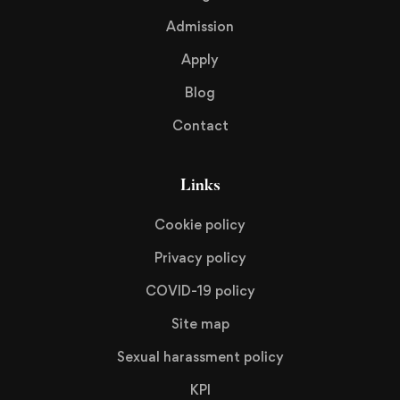
Admission
Apply
Blog
Contact
Links
Cookie policy
Privacy policy
COVID-19 policy
Site map
Sexual harassment policy
KPI