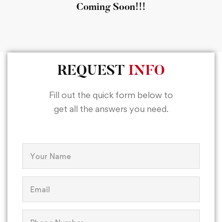
Coming Soon!!!
REQUEST
INFO
Fill out the quick form below to
get all the answers you need.