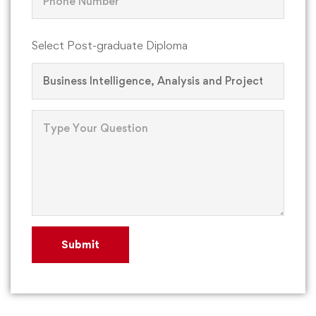
Select Post-graduate Diploma