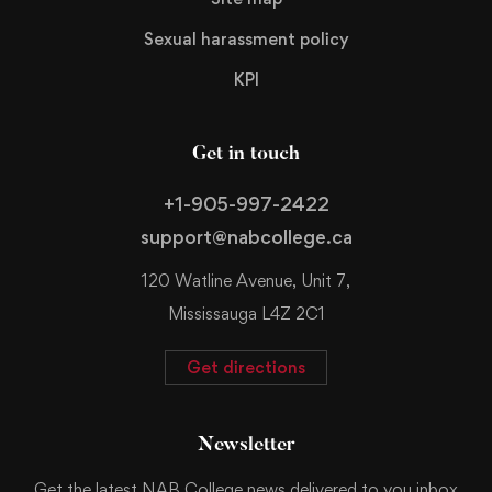
Sexual harassment policy
KPI
Get in touch
+1-905-997-2422
support@nabcollege.ca
120 Watline Avenue, Unit 7,
Mississauga L4Z 2C1
Get directions
Newsletter
Get the latest NAB College news delivered to you inbox