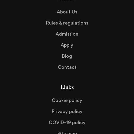
About Us
Rules & regulations
Admission
Apply
Blog
Contact
Links
Cookie policy
Privacy policy
COVID-19 policy
Site map