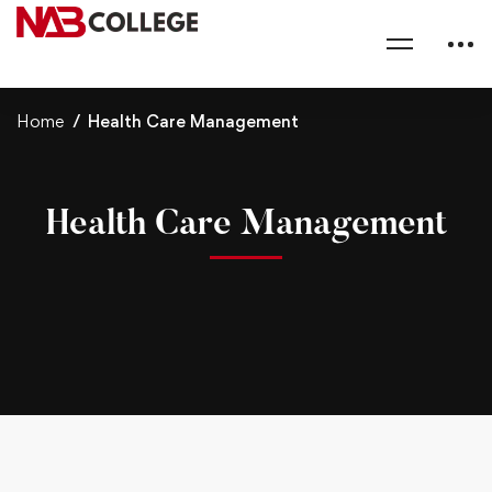
Home
Health Care Management
Health Care Management