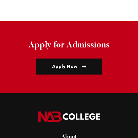
Apply for Admissions
Apply Now
About