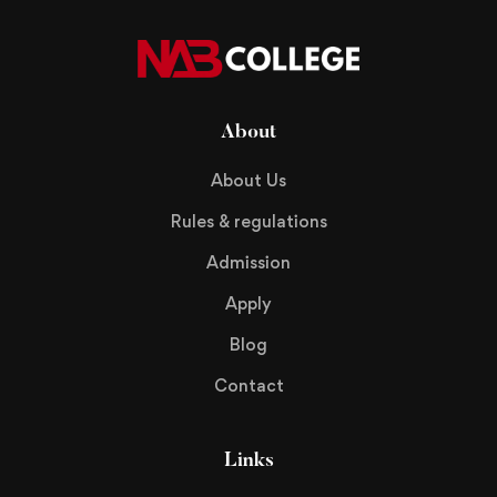
About
About Us
Rules & regulations
Admission
Apply
Blog
Contact
Links