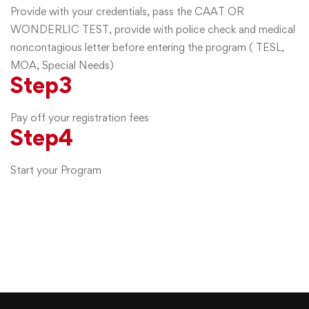
Provide with your credentials, pass the CAAT OR
WONDERLIC TEST, provide with police check and medical
noncontagious letter before entering the program ( TESL,
MOA, Special Needs)
Step
3
Pay off your registration fees
Step
4
Start your Program