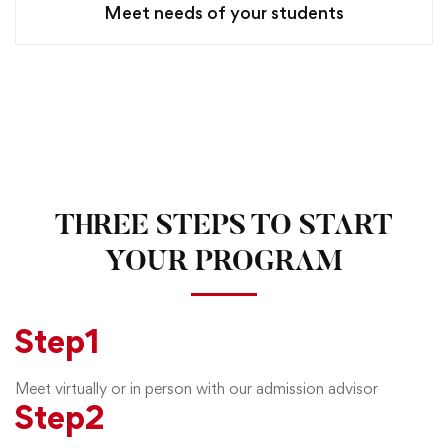
Meet needs of your students
THREE STEPS TO START
YOUR PROGRAM
Step
1
Meet virtually or in person with our admission advisor
Step
2