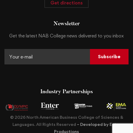
Get directions
Newsletter
Get the latest NAB College news delivered to you inbox
Subscribe
Industry Partnerships
© 2026 North American Business College of Sciences &
Languages. All Rights Reserved
– Developed by Enter
Productions