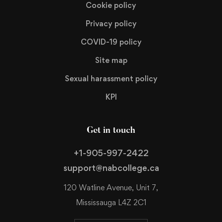
Cookie policy
Privacy policy
COVID-19 policy
Site map
Sexual harassment policy
KPI
Get in touch
+1-905-997-2422
support@nabcollege.ca
120 Watline Avenue, Unit 7,
Mississauga L4Z 2C1