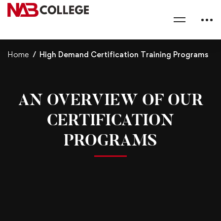
Home
High Demand Certification Training Programs
AN OVERVIEW OF OUR
CERTIFICATION
PROGRAMS