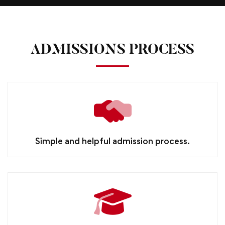
ADMISSIONS PROCESS
Simple and helpful admission process.