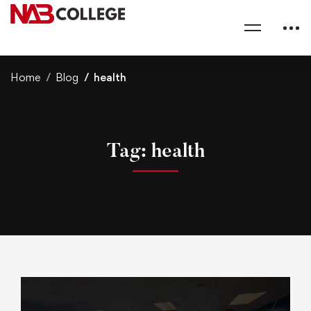
Home
Blog
health
Tag: health
s