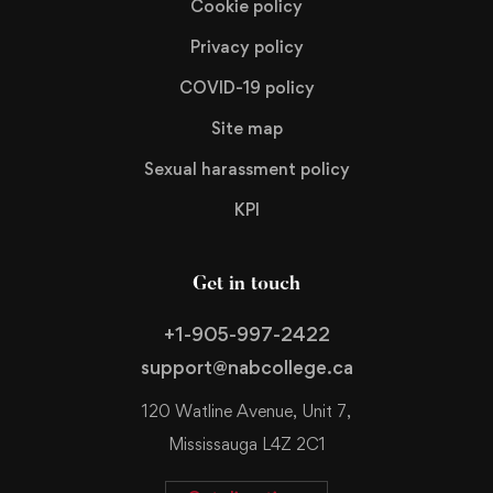
Cookie policy
Privacy policy
COVID-19 policy
Site map
Sexual harassment policy
KPI
Get in touch
+1-905-997-2422
support@nabcollege.ca
120 Watline Avenue, Unit 7,
Mississauga L4Z 2C1