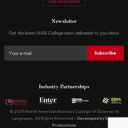
Get directions
Newsletter
Get the latest NAB College news delivered to you inbox
Subscribe
Industry Partnerships
© 2026 North American Business College of Sciences &
Languages. All Rights Reserved
– Developed by Enter
Productions