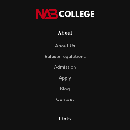
About
About Us
Rules & regulations
Admission
Apply
Blog
Contact
Links