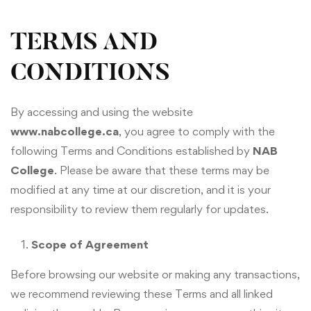
TERMS AND
CONDITIONS
By accessing and using the website
www.nabcollege.ca
, you agree to comply with the
following Terms and Conditions established by
NAB
College
. Please be aware that these terms may be
modified at any time at our discretion, and it is your
responsibility to review them regularly for updates.
Scope of Agreement
Before browsing our website or making any transactions,
we recommend reviewing these Terms and all linked