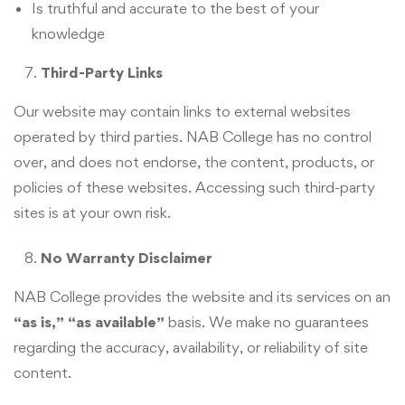
Is truthful and accurate to the best of your
knowledge
Third-Party Links
Our website may contain links to external websites
operated by third parties. NAB College has no control
over, and does not endorse, the content, products, or
policies of these websites. Accessing such third-party
sites is at your own risk.
No Warranty Disclaimer
NAB College provides the website and its services on an
“as is,” “as available”
basis. We make no guarantees
regarding the accuracy, availability, or reliability of site
content.