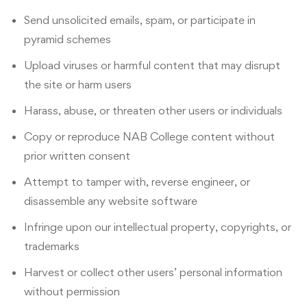
Send unsolicited emails, spam, or participate in
pyramid schemes
Upload viruses or harmful content that may disrupt
the site or harm users
Harass, abuse, or threaten other users or individuals
Copy or reproduce NAB College content without
prior written consent
Attempt to tamper with, reverse engineer, or
disassemble any website software
Infringe upon our intellectual property, copyrights, or
trademarks
Harvest or collect other users’ personal information
without permission