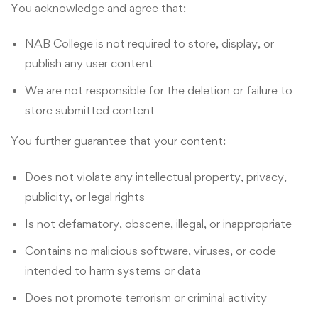
You acknowledge and agree that:
NAB College is not required to store, display, or
publish any user content
We are not responsible for the deletion or failure to
store submitted content
You further guarantee that your content:
Does not violate any intellectual property, privacy,
publicity, or legal rights
Is not defamatory, obscene, illegal, or inappropriate
Contains no malicious software, viruses, or code
intended to harm systems or data
Does not promote terrorism or criminal activity