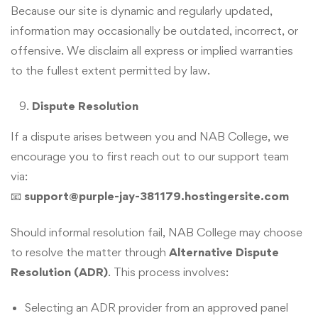
Because our site is dynamic and regularly updated,
information may occasionally be outdated, incorrect, or
offensive. We disclaim all express or implied warranties
to the fullest extent permitted by law.
Dispute Resolution
If a dispute arises between you and NAB College, we
encourage you to first reach out to our support team
via:
📧
support@purple-jay-381179.hostingersite.com
Should informal resolution fail, NAB College may choose
to resolve the matter through
Alternative Dispute
Resolution (ADR)
. This process involves:
Selecting an ADR provider from an approved panel