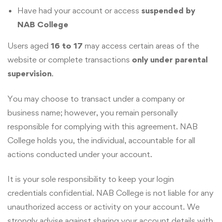
Have had your account or access
suspended by
NAB College
Users aged
16 to 17
may access certain areas of the
website or complete transactions
only under parental
supervision
.
You may choose to transact under a company or
business name; however, you remain personally
responsible for complying with this agreement. NAB
College holds you, the individual, accountable for all
actions conducted under your account.
It is your sole responsibility to keep your login
credentials confidential. NAB College is not liable for any
unauthorized access or activity on your account. We
strongly advise against sharing your account details with