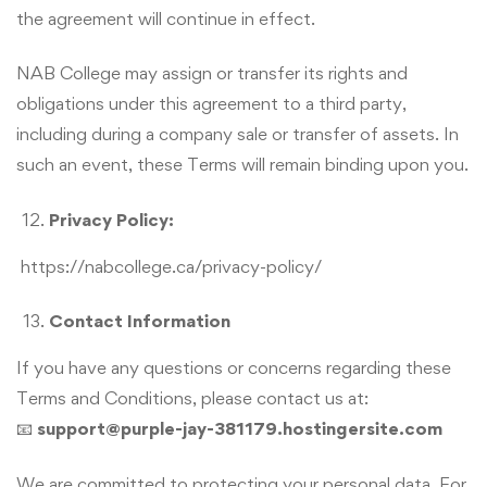
the agreement will continue in effect.
NAB College may assign or transfer its rights and
obligations under this agreement to a third party,
including during a company sale or transfer of assets. In
such an event, these Terms will remain binding upon you.
Privacy Policy:
https://nabcollege.ca/privacy-policy/
Contact Information
If you have any questions or concerns regarding these
Terms and Conditions, please contact us at:
📧
support@purple-jay-381179.hostingersite.com
We are committed to protecting your personal data. For