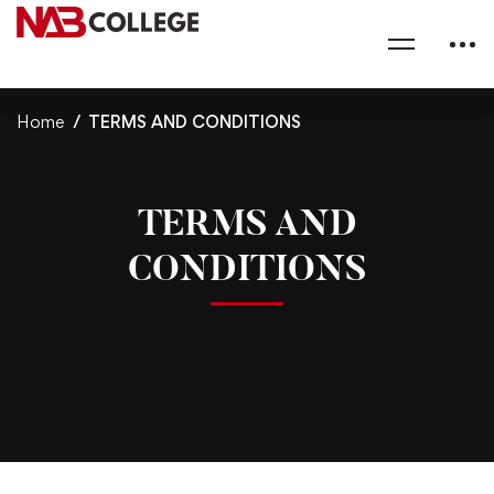
Home
TERMS AND CONDITIONS
TERMS AND
CONDITIONS