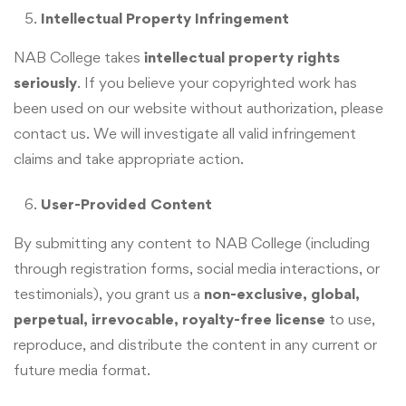
Intellectual Property Infringement
NAB College takes
intellectual property rights
seriously
. If you believe your copyrighted work has
been used on our website without authorization, please
contact us. We will investigate all valid infringement
claims and take appropriate action.
User-Provided Content
By submitting any content to NAB College (including
through registration forms, social media interactions, or
testimonials), you grant us a
non-exclusive, global,
perpetual, irrevocable, royalty-free license
to use,
reproduce, and distribute the content in any current or
future media format.