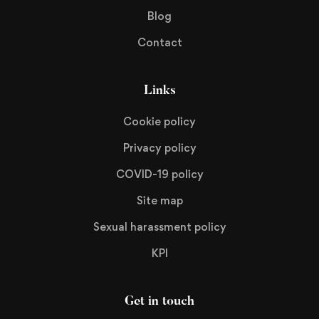
Blog
Contact
Links
Cookie policy
Privacy policy
COVID-19 policy
Site map
Sexual harassment policy
KPI
Get in touch