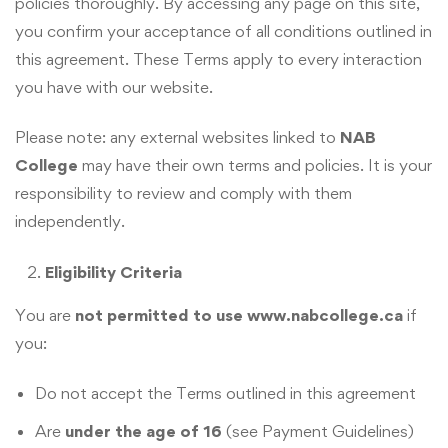
policies thoroughly. By accessing any page on this site,
you confirm your acceptance of all conditions outlined in
this agreement. These Terms apply to every interaction
you have with our website.
Please note: any external websites linked to
NAB
College
may have their own terms and policies. It is your
responsibility to review and comply with them
independently.
Eligibility Criteria
You are
not permitted to use www.nabcollege.ca
if
you:
Do not accept the Terms outlined in this agreement
Are
under the age of 16
(see Payment Guidelines)