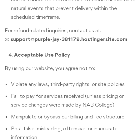
natural events that prevent delivery within the
scheduled timeframe.
For refund-related inquiries, contact us at:
📧
support@purple-jay-381179.hostingersite.com
Acceptable Use Policy
By using our website, you agree not to:
Violate any laws, third-party rights, or site policies
Fail to pay for services received (unless pricing or
service changes were made by NAB College)
Manipulate or bypass our billing and fee structure
Post false, misleading, offensive, or inaccurate
information