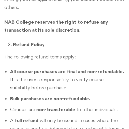
others.
NAB College reserves the right to refuse any
transaction at its sole discretion.
Refund Policy
The following refund terms apply:
All course purchases are final and non-refundable.
It is the user’s responsibility to verify course
suitability before purchase.
Bulk purchases are non-refundable.
Courses are
non-transferable
to other individuals.
A
full refund
will only be issued in cases where the
course cannot be delivered due to technical failures or