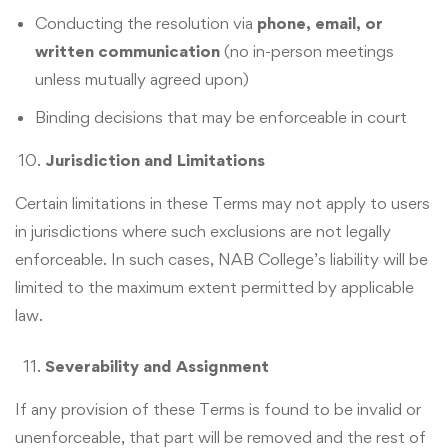
Conducting the resolution via
phone, email, or
written communication
(no in-person meetings
unless mutually agreed upon)
Binding decisions that may be enforceable in court
Jurisdiction and Limitations
Certain limitations in these Terms may not apply to users
in jurisdictions where such exclusions are not legally
enforceable. In such cases, NAB College’s liability will be
limited to the maximum extent permitted by applicable
law.
Severability and Assignment
If any provision of these Terms is found to be invalid or
unenforceable, that part will be removed and the rest of