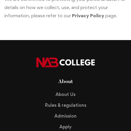
details on how we collect, use, and protect your
information, please refer to our
Privacy Policy
page.
About
About Us
Rules & regulations
Admission
Apply