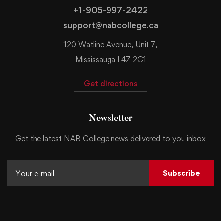
+1-905-997-2422
support@nabcollege.ca
120 Watline Avenue, Unit 7,
Mississauga L4Z 2C1
Get directions
Newsletter
Get the latest NAB College news delivered to you inbox
Subscribe