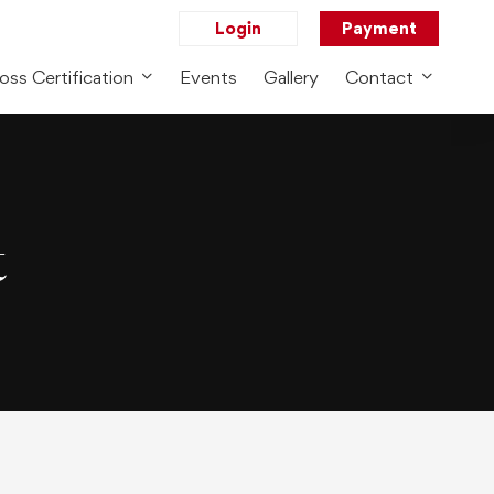
Login
Payment
oss Certification
Events
Gallery
Contact
t