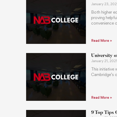
January 23, 202
Both higher ed
proving helpfu
convenience of
Read More »
University 
January 21, 202
This initiative
Cambridge’s o
Read More »
9 Top Tips 