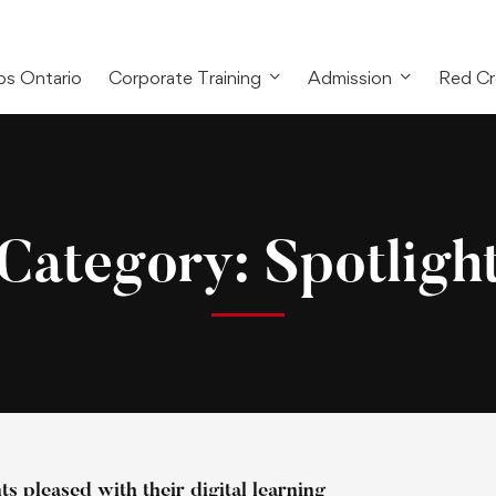
bs Ontario
Corporate Training
Admission
Red Cr
Category: Spotligh
s pleased with their digital learning