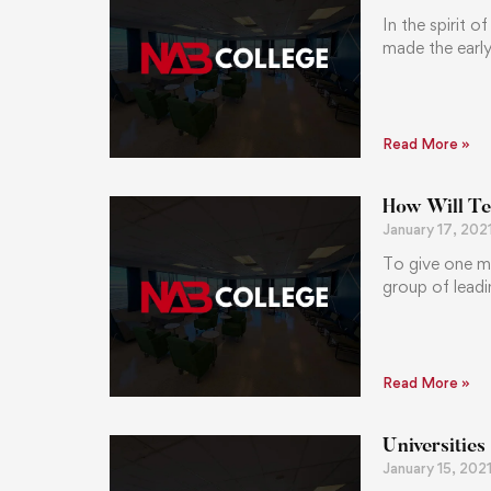
In the spirit 
made the early
Read More »
How Will Te
January 17, 202
To give one m
group of leadi
Read More »
Universities
January 15, 202