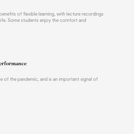
efits of flexible learning, with lecture recordings
 life. Some students enjoy the comfort and
performance
ake of the pandemic, and is an important signal of