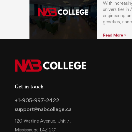
With increasin
universities i
engineering an
genetics, nano
Read More »
Get in touch
+1-905-997-2422
support@nabcollege.ca
120 Watline Avenue, Unit 7,
Mississauga L4Z 2C1