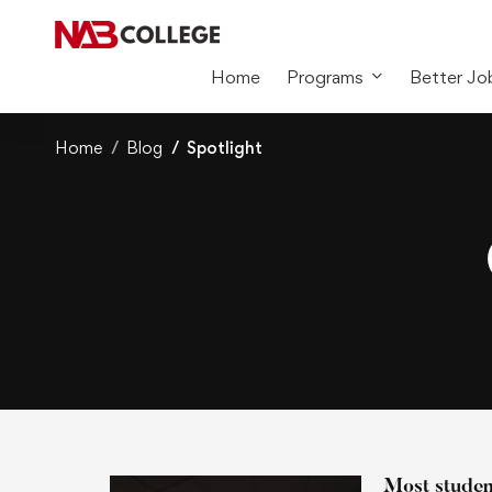
Home
Programs
Better Jo
Home
Blog
Spotlight
Most student