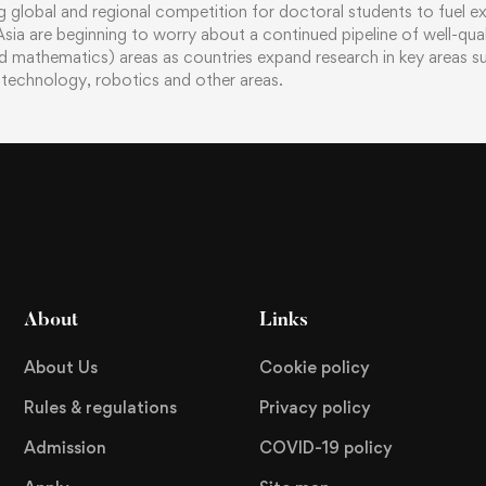
g global and regional competition for doctoral students to fuel e
n Asia are beginning to worry about a continued pipeline of well-qu
d mathematics) areas as countries expand research in key areas suc
technology, robotics and other areas.
About
Links
About Us
Cookie policy
Rules & regulations
Privacy policy
Admission
COVID-19 policy