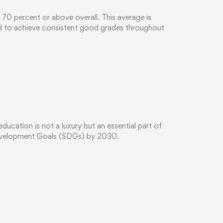
d 70 percent or above overall. This average is
ed to achieve consistent good grades throughout
cation is not a luxury but an essential part of
Development Goals (SDGs) by 2030.