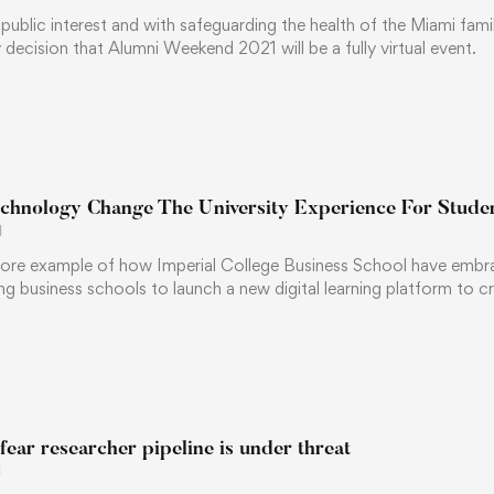
of public interest and with safeguarding the health of the Miami fam
 decision that Alumni Weekend 2021 will be a fully virtual event.
chnology Change The University Experience For Stude
1
ore example of how Imperial College Business School have embra
ng business schools to launch a new digital learning platform to cr
 fear researcher pipeline is under threat
1