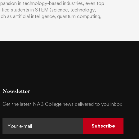
xpansion in technology-based industries, even top
alified students in STEM (science, technology,
h as artificial intelligence, quantum computing,
Newsletter
Get the latest NAB College news delivered to you inbox
Subscribe