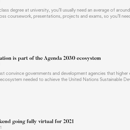
1
-class degree at university, you’ll usually need an average of aroun
oss coursework, presentations, projects and exams, so you’ll ne
ation is part of the Agenda 2030 ecosystem
1
ust convince governments and development agencies that higher edu
 ecosystem needed to achieve the United Nations Sustainable 
nd going fully virtual for 2021
1