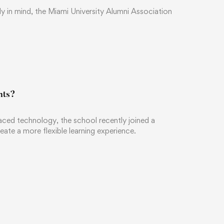
ily in mind, the Miami University Alumni Association
nts?
ced technology, the school recently joined a
eate a more flexible learning experience.