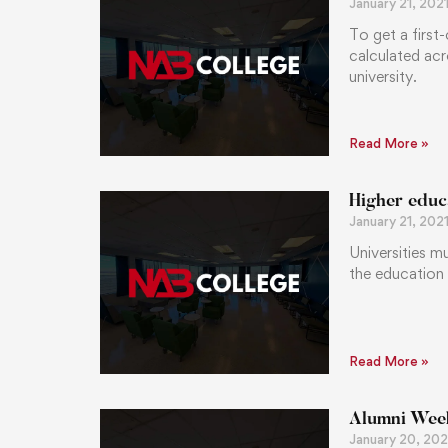
January 21, 202
To get a first
calculated acr
university.
Read More »
Higher educ
January 21, 202
Universities m
the education
Read More »
Alumni Weeke
January 20, 202