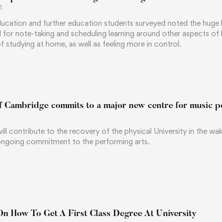
1
ucation and further education students surveyed noted the huge ben
l for note-taking and scheduling learning around other aspects of
 studying at home, as well as feeling more in control.
of Cambridge commits to a major new centre for music 
1
 will contribute to the recovery of the physical University in the w
ngoing commitment to the performing arts.
On How To Get A First Class Degree At University