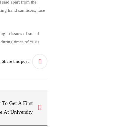
said apart from the
ing hand sanitisers, face
g to issues of social
during times of crisis.
Share this post
To Get A First
e At University