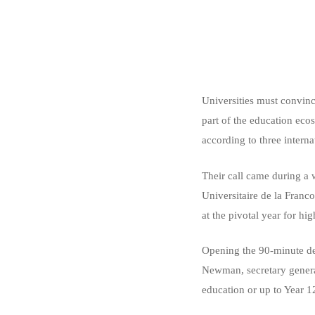
Universities must convinc
part of the education ec
according to three interna
Their call came during a
Universitaire de la Franc
at the pivotal year for h
Opening the 90-minute de
Newman, secretary general
education or up to Year 1