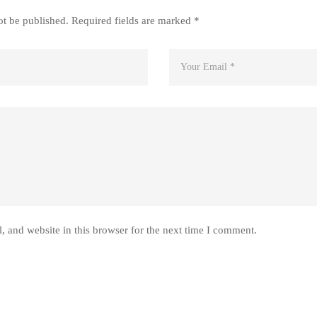
ot be published.
Required fields are marked
*
 and website in this browser for the next time I comment.