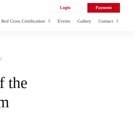
Login
Payment
Red Cross Certification
Events
Gallery
Contact
T
f the
em