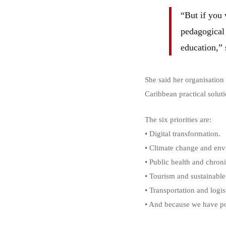
“But if you 
pedagogical 
education,” 
She said her organisation
Caribbean practical soluti
The six priorities are:
• Digital transformation.
• Climate change and envi
• Public health and chroni
• Tourism and sustainabl
• Transportation and logis
• And because we have pos