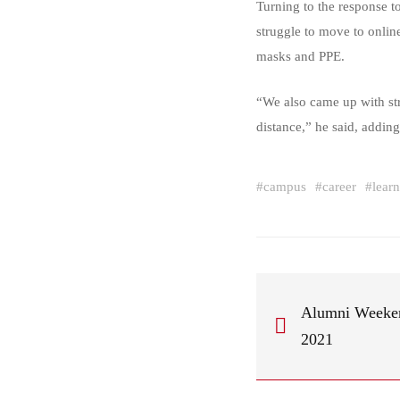
Turning to the response 
struggle to move to online
masks and PPE.
“We also came up with str
distance,” he said, adding
#
campus
#
career
#
lear
Alumni Weekend
2021