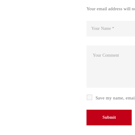
Your email address will n
Save my name, email,