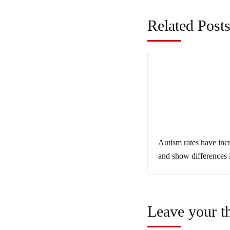
Related Post
Autism rates have inc
and show differences 
minorities
Leave your t