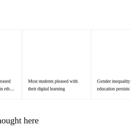
s
reased
Most students pleased with
Gender inequality 
in ethnic
their digital learning
education persists
hought here