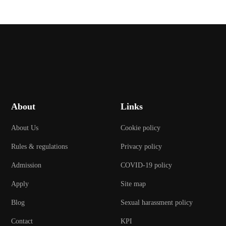
About
Links
About Us
Cookie policy
Rules & regulations
Privacy policy
Admission
COVID-19 policy
Apply
Site map
Blog
Sexual harassment policy
Contact
KPI