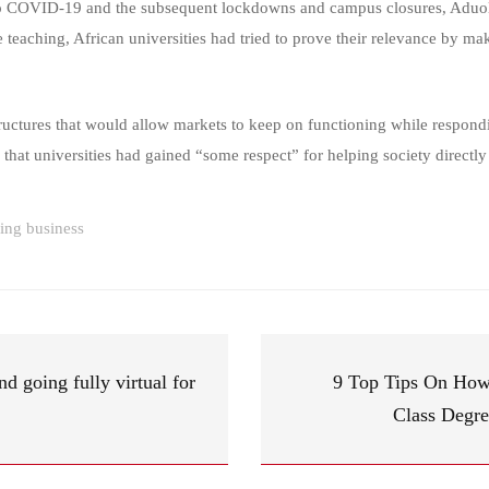
to COVID-19 and the subsequent lockdowns and campus closures, Aduol 
 teaching, African universities had tried to prove their relevance by mak
uctures that would allow markets to keep on functioning while respondin
 that universities had gained “some respect” for helping society directly 
ning business
 going fully virtual for
9 Top Tips On How 
Class Degre