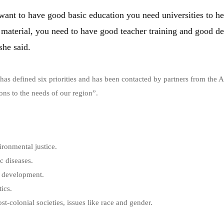
want to have good basic education you need universities to he
material, you need to have good teacher training and good d
she said.
 has defined six priorities and has been contacted by partners from the 
ons to the needs of our region”.
ronmental justice.
c diseases.
e development.
tics.
t-colonial societies, issues like race and gender.