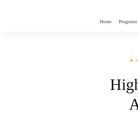
Home
Programs
A
High
A