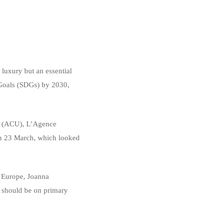
luxury but an essential
 Goals (SDGs) by 2030,
es (ACU), L’Agence
 on 23 March, which looked
d Europe, Joanna
s should be on primary