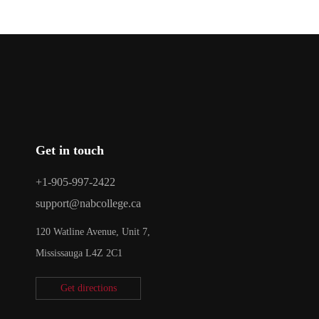
Get in touch
+1-905-997-2422
support@nabcollege.ca
120 Watline Avenue, Unit 7,
Mississauga L4Z 2C1
Get directions