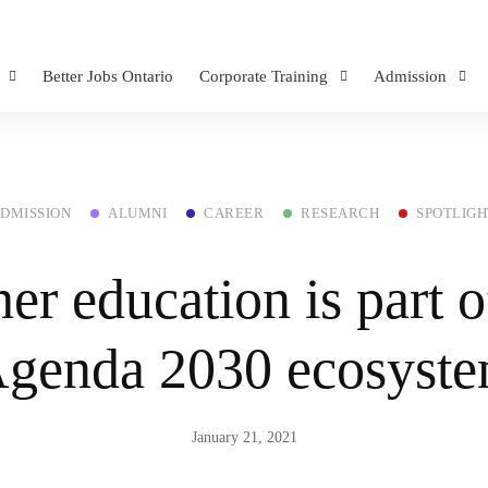
Better Jobs Ontario
Corporate Training
Admission
DMISSION
ALUMNI
CAREER
RESEARCH
SPOTLIGH
er education is part o
genda 2030 ecosyst
January 21, 2021