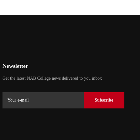
Newsletter
Get the latest NAB College news delivered to you inbox
Subscribe