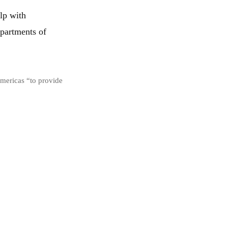
lp with
epartments of
Americas “to provide