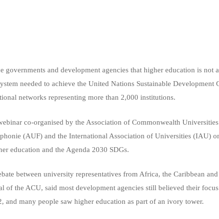
e governments and development agencies that higher education is not a 
osystem needed to achieve the United Nations Sustainable Development
tional networks representing more than 2,000 institutions.
 webinar co-organised by the Association of Commonwealth Universiti
ophonie (AUF) and the International Association of Universities (IAU)
igher education and the Agenda 2030 SDGs.
bate between university representatives from Africa, the Caribbean an
 of the ACU, said most development agencies still believed their focu
2, and many people saw higher education as part of an ivory tower.