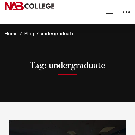
Home
Blog
undergraduate
Tag: undergraduate
U
T