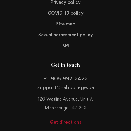
Privacy policy
COVID-19 policy
Site map
Sexual harassment policy
KPI
Get in touch
+1-905-997-2422
support@nabcollege.ca
120 Watline Avenue, Unit 7,
Mississauga L4Z 2C1
Get directions