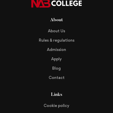
About
About Us
Rules & regulations
Admission
Apply
Blog
Contact
Links
Cookie policy