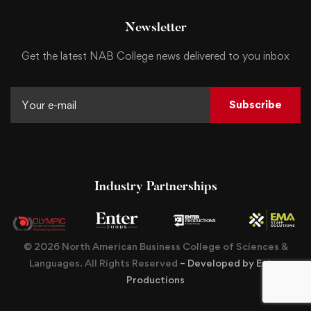
Newsletter
Get the latest NAB College news delivered to you inbox
Subscribe
Industry Partnerships
© 2026 North American Business College of Sciences &
Languages. All Rights Reserved
– Developed by Enter
Productions