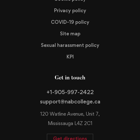
Privacy policy
COVID-19 policy
Site map
Sexual harassment policy
KPI
Get in touch
+1-905-997-2422
support@nabcollege.ca
120 Watline Avenue, Unit 7,
Mississauga L4Z 2C1
Get directions