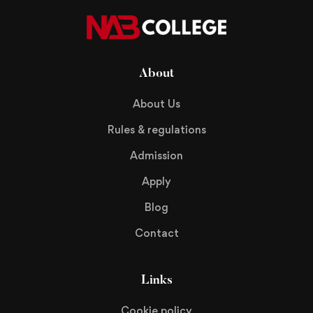
About
About Us
Rules & regulations
Admission
Apply
Blog
Contact
Links
Cookie policy