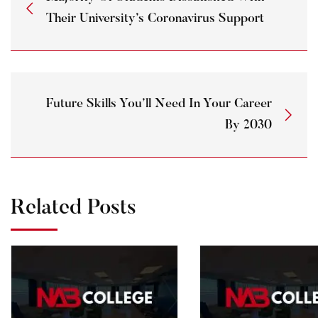
Their University’s Coronavirus Support
Future Skills You’ll Need In Your Career
By 2030
Related Posts