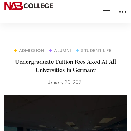
ADMISSION
ALUMNI
STUDENT LIFE
Undergraduate Tuition Fees Axed At All
Universities In Germany
January 20, 2021