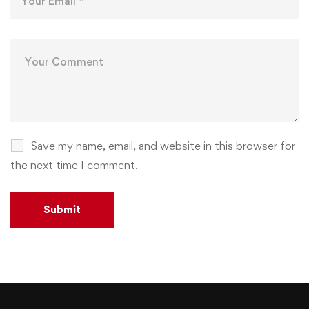
Save my name, email, and website in this browser for
the next time I comment.