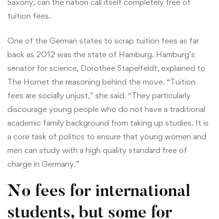
Saxony, can the nation call itself completely free of
tuition fees.
One of the German states to scrap tuition fees as far
back as 2012 was the state of Hamburg. Hamburg’s
senator for science, Dorothee Stapelfeldt, explained to
The Hornet the reasoning behind the move. “Tuition
fees are socially unjust,” she said. “They particularly
discourage young people who do not have a traditional
academic family background from taking up studies. It is
a core task of politics to ensure that young women and
men can study with a high quality standard free of
charge in Germany.”
No fees for international
students, but some for