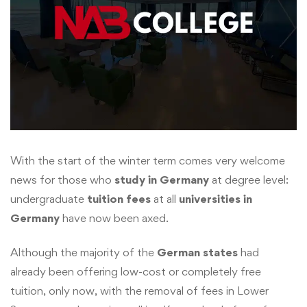
With the start of the winter term comes very welcome
news for those who
study in Germany
at degree level:
undergraduate
tuition fees
at all
universities in
Germany
have now been axed.
Although the majority of the
German states
had
already been offering low-cost or completely free
tuition, only now, with the removal of fees in Lower