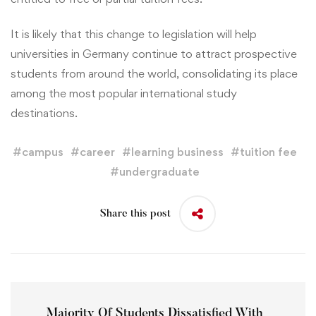
It is likely that this change to legislation will help
universities in Germany continue to attract prospective
students from around the world, consolidating its place
among the most popular international study
destinations.
#
campus
#
career
#
learning business
#
tuition fee
#
undergraduate
Share this post
Majority Of Students Dissatisfied With