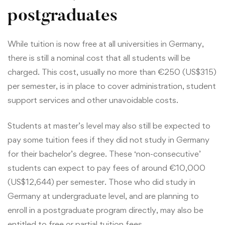
postgraduates
While tuition is now free at all universities in Germany,
there is still a nominal cost that all students will be
charged. This cost, usually no more than €250 (US$315)
per semester, is in place to cover administration, student
support services and other unavoidable costs.
Students at master’s level may also still be expected to
pay some tuition fees if they did not study in Germany
for their bachelor’s degree. These ‘non-consecutive’
students can expect to pay fees of around €10,000
(US$12,644) per semester. Those who did study in
Germany at undergraduate level, and are planning to
enroll in a postgraduate program directly, may also be
entitled to free or partial tuition fees.