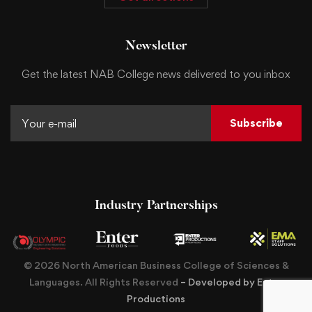
Newsletter
Get the latest NAB College news delivered to you inbox
Subscribe
Industry Partnerships
© 2026 North American Business College of Sciences &
Languages. All Rights Reserved
– Developed by Enter
Productions