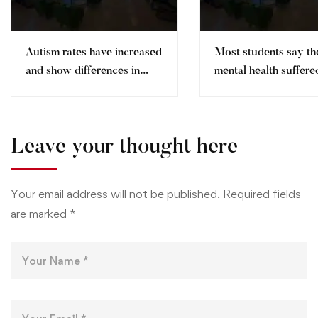
Autism rates have increased
Most students say th
and show differences in
mental health suffere
ethnic minorities
pandemic
Leave your thought here
Your email address will not be published.
Required fields
are marked
*