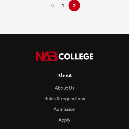
1
2
About
About Us
Rules & regulations
Admission
Apply