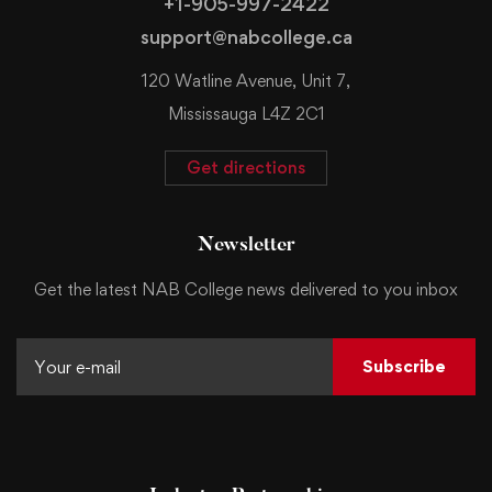
+1-905-997-2422
support@nabcollege.ca
120 Watline Avenue, Unit 7,
Mississauga L4Z 2C1
Get directions
Newsletter
Get the latest NAB College news delivered to you inbox
Subscribe