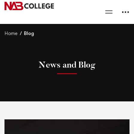
Home
Blog
News and Blog