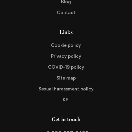
Blog
Contact
Links
Cookie policy
Privacy policy
COVID-19 policy
Site map
Sexual harassment policy
KPI
Get in touch