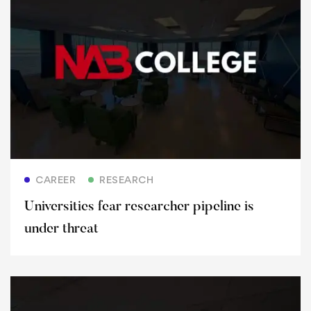
Read more
CAREER
RESEARCH
Universities fear researcher pipeline is
under threat