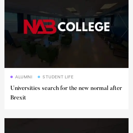
Read more
ALUMNI
STUDENT LIFE
Universities search for the new normal after
Brexit