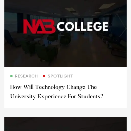
Read more
RESEARCH
SPOTLIGHT
How Will Technology Change The
University Experience For Students?