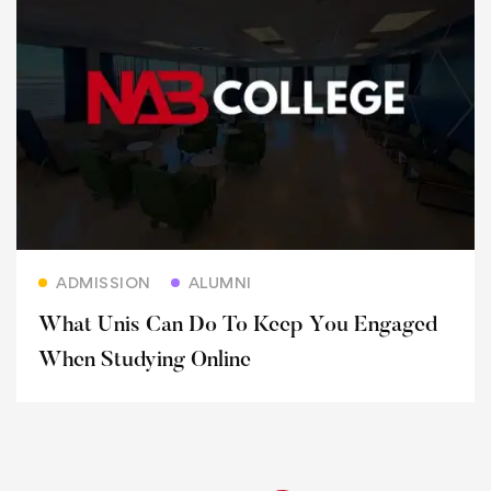
Read more
ADMISSION
ALUMNI
What Unis Can Do To Keep You Engaged
When Studying Online