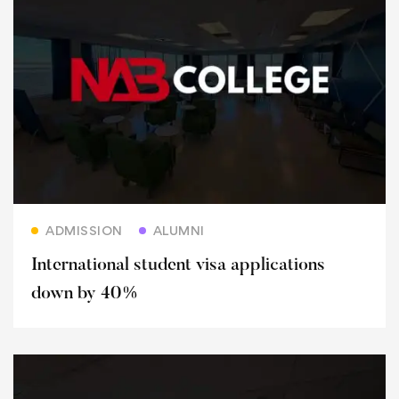
Read more
ADMISSION
ALUMNI
International student visa applications
down by 40%