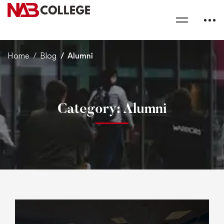
Home
Blog
Alumni
Category: Alumni
A
r