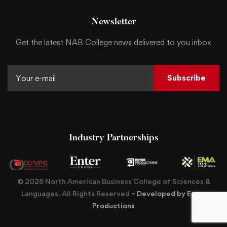
Newsletter
Get the latest NAB College news delivered to you inbox
Subscribe
Industry Partnerships
© 2026 North American Business College of Sciences &
Languages. All Rights Reserved
– Developed by Enter
Productions