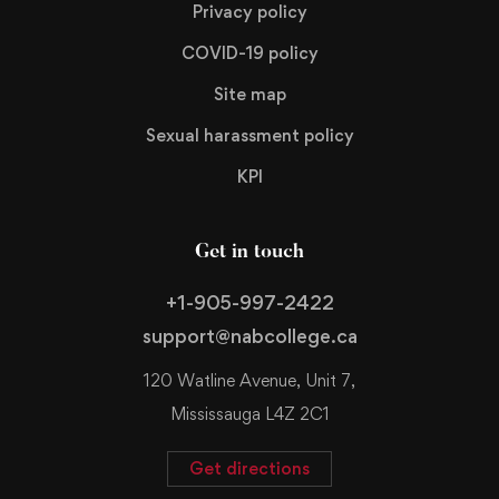
Privacy policy
COVID-19 policy
Site map
Sexual harassment policy
KPI
Get in touch
+1-905-997-2422
support@nabcollege.ca
120 Watline Avenue, Unit 7,
Mississauga L4Z 2C1
Get directions