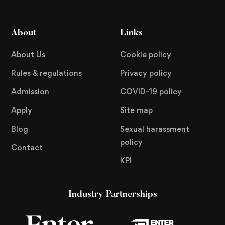
About
Links
About Us
Cookie policy
Rules & regulations
Privacy policy
Admission
COVID-19 policy
Apply
Site map
Blog
Sexual harassment
policy
Contact
KPI
Industry Partnerships