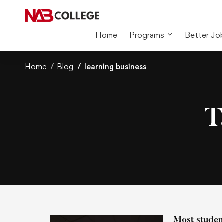
Home
Programs
Better Jo
Home
Blog
learning business
T
Most student