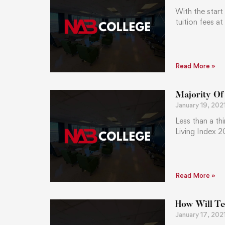
With the star
tuition fees a
Read More »
Majority Of
January 19, 202
Less than a th
Living Index 2
Read More »
How Will Te
January 17, 202