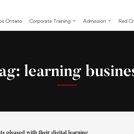
bs Ontario
Corporate Training
Admission
Red Cr
ag: learning busine
s pleased with their digital learning