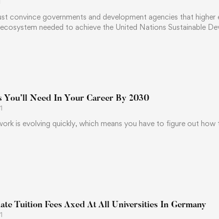
1
ust convince governments and development agencies that higher edu
 ecosystem needed to achieve the United Nations Sustainable 
ls You’ll Need In Your Career By 2030
1
ork is evolving quickly, which means you have to figure out how to
te Tuition Fees Axed At All Universities In Germany
1