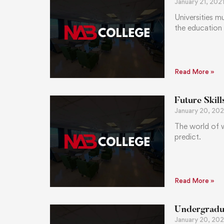
January 21, 202
Universities m
the education
Read More »
Future Skil
January 20, 202
The world of w
predict.
Read More »
Undergradua
January 20, 202