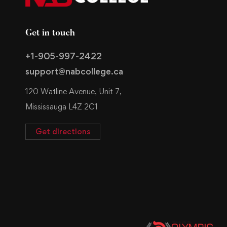
Get in touch
+1-905-997-2422
support@nabcollege.ca
120 Watline Avenue, Unit 7,
Mississauga L4Z 2C1
Get directions