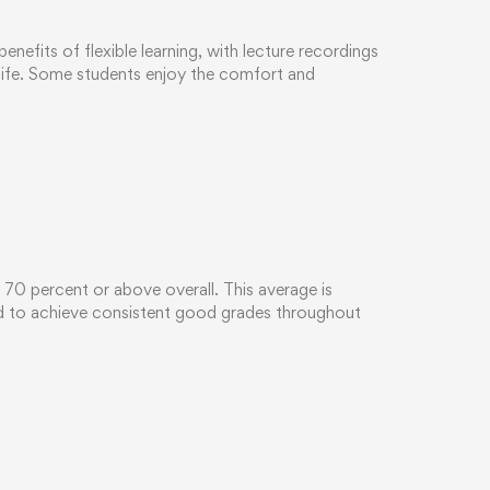
efits of flexible learning, with lecture recordings
 life. Some students enjoy the comfort and
d 70 percent or above overall. This average is
ed to achieve consistent good grades throughout