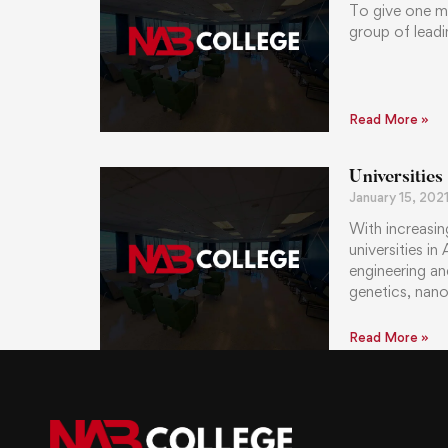
To give one m
group of leadi
Read More »
Universities
January 15, 202
With increasin
universities i
engineering an
genetics, nano
Read More »