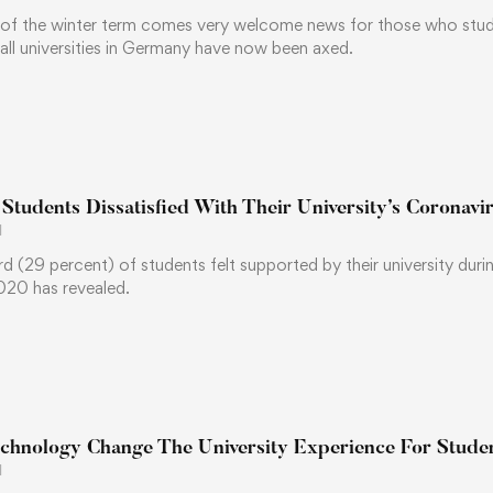
t of the winter term comes very welcome news for those who stud
t all universities in Germany have now been axed.
 Students Dissatisfied With Their University’s Coronavi
1
ird (29 percent) of students felt supported by their university 
020 has revealed.
chnology Change The University Experience For Stude
1