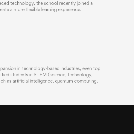
ced technology, the school recently joined a
eate a more flexible learning experience.
xpansion in technology-based industries, even top
alified students in STEM (science, technology,
h as artificial intelligence, quantum computing,