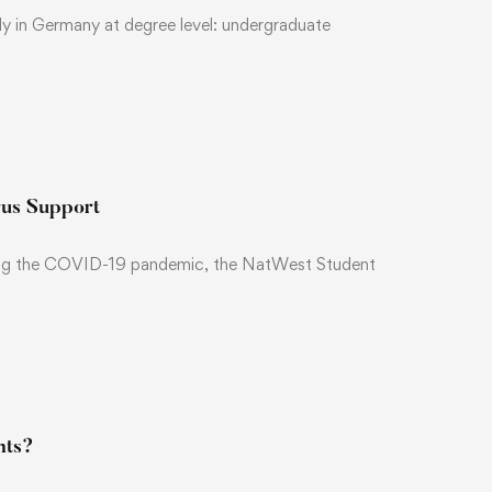
y in Germany at degree level: undergraduate
rus Support
during the COVID-19 pandemic, the NatWest Student
nts?