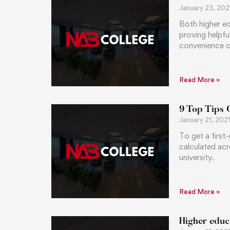
January 23, 202
Both higher ed
proving helpfu
convenience of
Read More »
9 Top Tips 
January 21, 202
To get a first
calculated acr
university.
Read More »
Higher educ