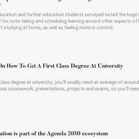
1
ucation and further education students surveyed noted the huge ben
l for note-taking and scheduling learning around other aspects of
 studying at home, as well as feeling more in control.
On How To Get A First Class Degree At University
1
-class degree at university, you’ll usually need an average of aroun
oss coursework, presentations, projects and exams, so you’ll ne
ation is part of the Agenda 2030 ecosystem