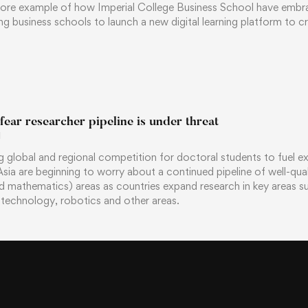
ore example of how Imperial College Business School have embra
ng business schools to launch a new digital learning platform to cr
 fear researcher pipeline is under threat
1
g global and regional competition for doctoral students to fuel e
n Asia are beginning to worry about a continued pipeline of well-qu
d mathematics) areas as countries expand research in key areas suc
technology, robotics and other areas.