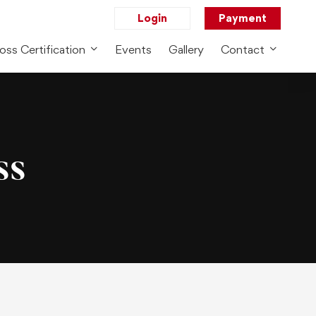
Login
Payment
oss Certification
Events
Gallery
Contact
ss