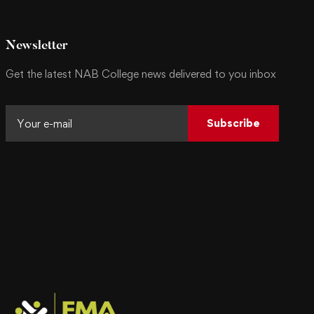
Newsletter
Get the latest NAB College news delivered to you inbox
Subscribe