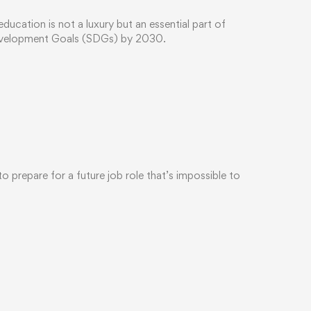
cation is not a luxury but an essential part of
Development Goals (SDGs) by 2030.
 prepare for a future job role that’s impossible to