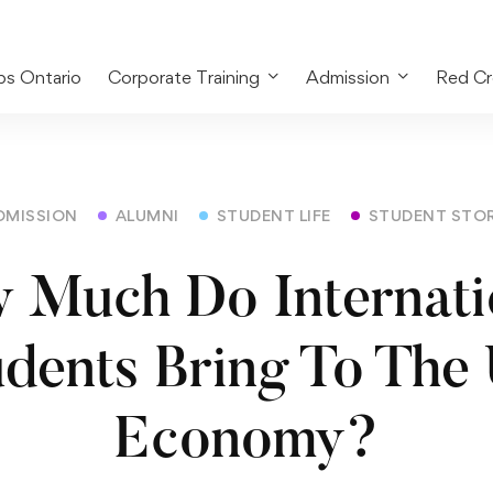
bs Ontario
Corporate Training
Admission
Red Cr
DMISSION
ALUMNI
STUDENT LIFE
STUDENT STO
 Much Do Internati
udents Bring To The
Economy?