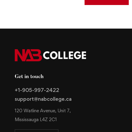
Get in touch
+1-905-997-2422
support@nabcollege.ca
120 Watline Avenue, Unit 7,
Mississauga L4Z 2C1