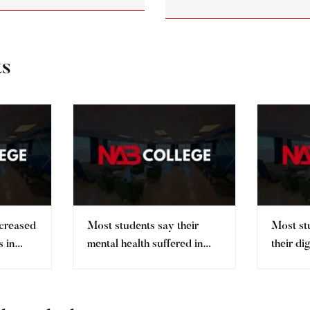
ts
ncreased
Most students say their
Most st
 in
mental health suffered in
their di
pandemic