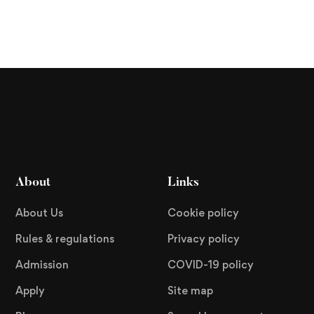
About
Links
About Us
Cookie policy
Rules & regulations
Privacy policy
Admission
COVID-19 policy
Apply
Site map