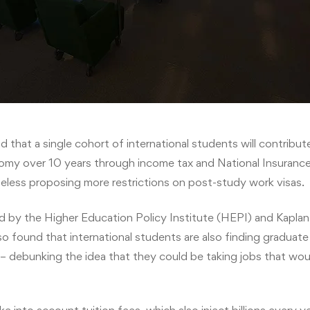
 that a single cohort of international students will contribu
nomy over 10 years through income tax and National Insuranc
less proposing more restrictions on post-study work visas.
 by the Higher Education Policy Institute (HEPI) and Kaplan 
o found that international students are also finding graduate 
s – debunking the idea that they could be taking jobs that wo