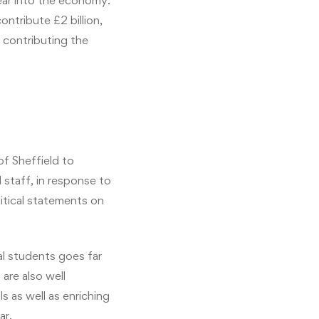
year into the economy.
ntribute £2 billion,
s contributing the
f Sheffield to
 staff, in response to
itical statements on
al students goes far
are also well
ls as well as enriching
ar.