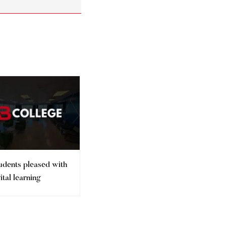
udents pleased with
Gender inequality in higher
gital learning
education persists