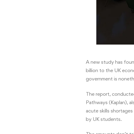
A new study has found
billion to the UK eco
government is nonethe
The report, conducted
Pathways (Kaplan), als
acute skills shortage
by UK students.