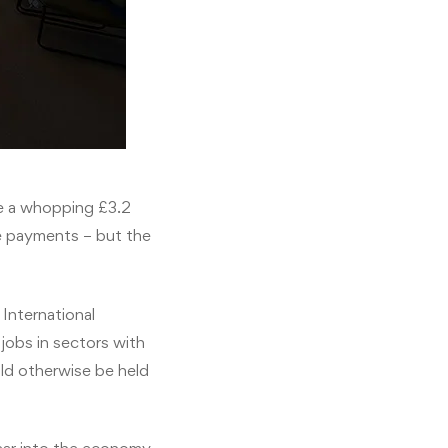
te a whopping £3.2
e payments – but the
International
jobs in sectors with
uld otherwise be held