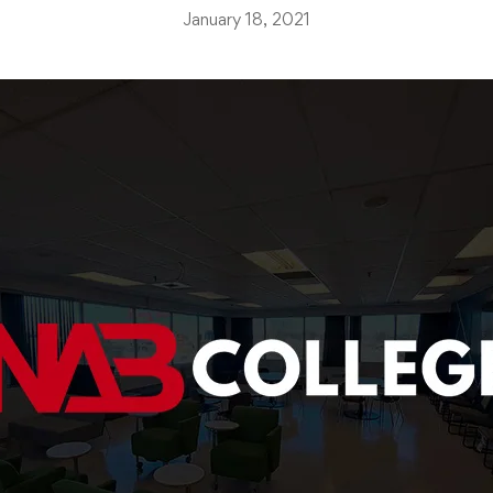
January 18, 2021