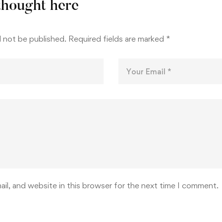
thought here
l not be published.
Required fields are marked
*
il, and website in this browser for the next time I comment.