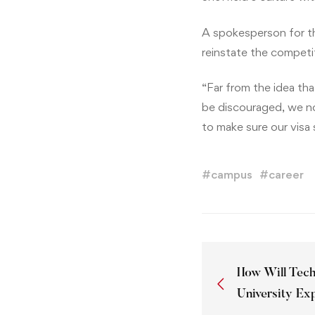
A spokesperson for t
reinstate the competi
“Far from the idea th
be discouraged, we now
to make sure our visa 
#
campus
#
career
How Will Tec
University Ex