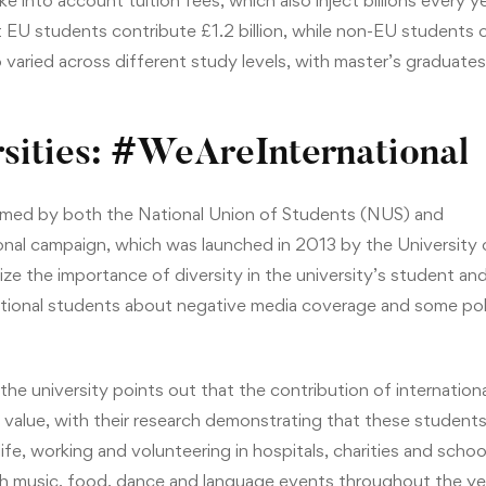
 into account tuition fees, which also inject billions every 
EU students contribute £1.2 billion, while non-EU students co
 varied across different study levels, with master’s graduate
sities: #WeAreInternational
med by both the National Union of Students (NUS) and
al campaign, which was launched in 2013 by the University o
e the importance of diversity in the university’s student and
tional students about negative media coverage and some pol
the university points out that the contribution of internation
 value, with their research demonstrating that these students 
 life, working and volunteering in hospitals, charities and schoo
ith music, food, dance and language events throughout the ye