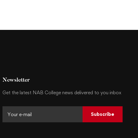
Newsletter
Get the latest NAB College news delivered to you inbox
Subscribe