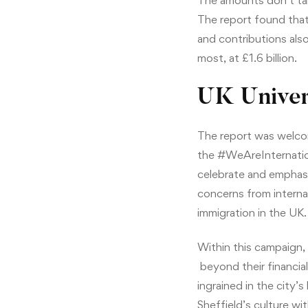
The amounts don’t take
The report found that 
and contributions also
most, at £1.6 billion.
UK Univer
The report was welco
the #WeAreInternation
celebrate and emphasiz
concerns from interna
immigration in the UK.
Within this campaign, 
beyond their financial
ingrained in the city’s
Sheffield’s culture w