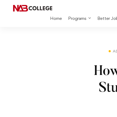
Home
Programs
Better Jo
A
How
St