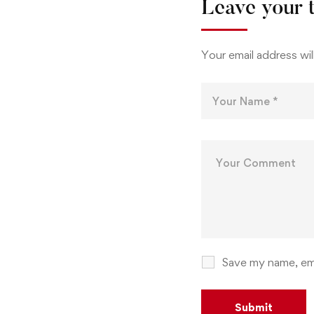
Leave your 
Your email address wil
Save my name, ema