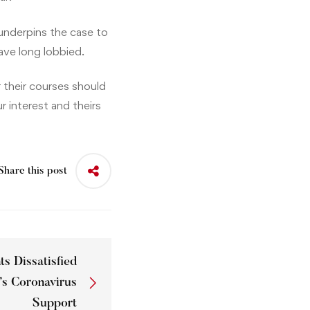
underpins the case to
ave long lobbied.
 their courses should
r interest and theirs
Share this post
s Dissatisfied
’s Coronavirus
Support