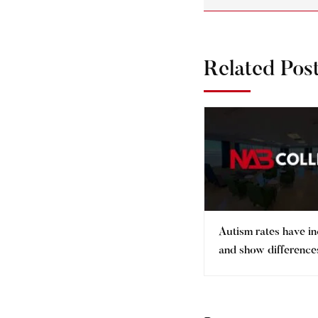
Related Pos
Autism rates have i
and show differences
ethnic minorities