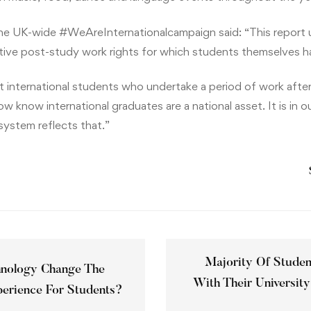
he UK-wide #WeAreInternationalcampaign said: “This report 
tive post-study work rights for which students themselves h
at international students who undertake a period of work after
 know international graduates are a national asset. It is in ou
system reflects that.”
Majority Of Student
hnology Change The
With Their University
perience For Students?