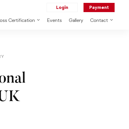
Login
Payment
oss Certification
Events
Gallery
Contact
RY
onal
 UK