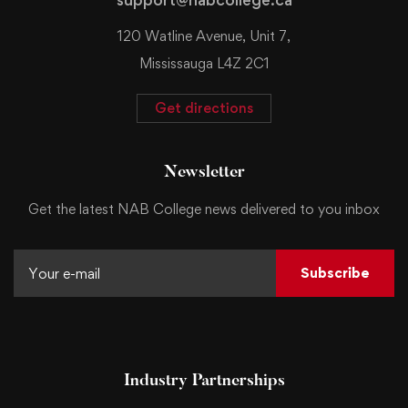
120 Watline Avenue, Unit 7,
Mississauga L4Z 2C1
Get directions
Newsletter
Get the latest NAB College news delivered to you inbox
Subscribe
Industry Partnerships