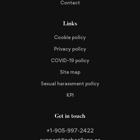
Contact
Links
Cookie policy
Privacy policy
COVID-19 policy
Site map
Sexual harassment policy
KPI
Get in touch
+1-905-997-2422
support@nabcollege.ca