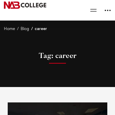
Home
Blog
career
Tag: career
A
r