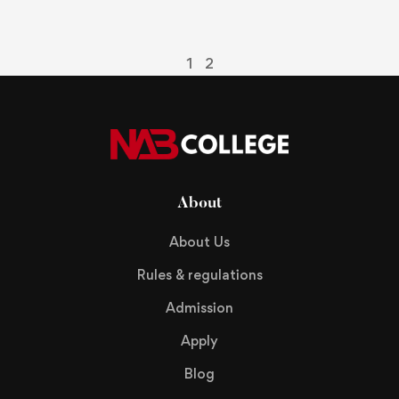
p
R
1
2
About
About Us
Rules & regulations
Admission
Apply
Blog